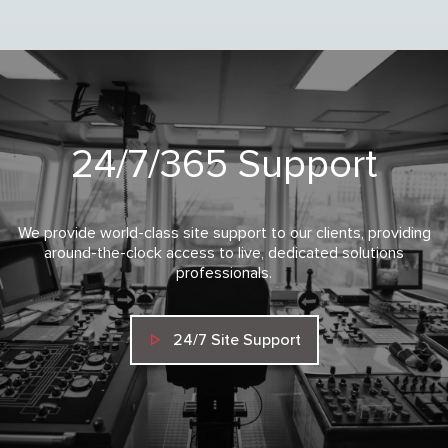
24/7/365 Support
We provide world-class site support to our clients, providing
around-the-clock access to live, dedicated solutions
professionals.
24/7 Site Support