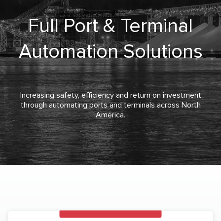
Full Port & Terminal
Automation Solutions
Increasing safety, efficiency and return on investment
through automating ports and terminals across North
America.