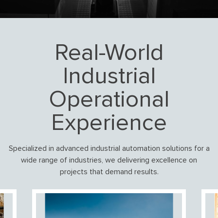
Real-World
Industrial
Operational
Experience
Specialized in advanced industrial automation solutions for a
wide range of industries, we delivering excellence on
projects that demand results.