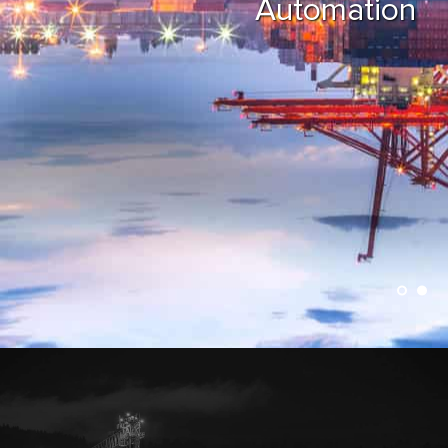
Automation