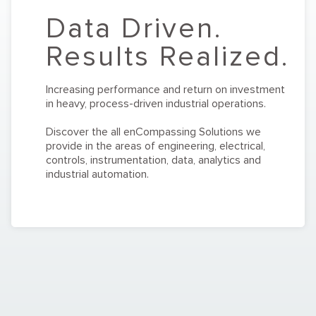
Data Driven.
Results Realized.
Increasing performance and return on investment
in heavy, process-driven industrial operations.
Discover the all enCompassing Solutions we
provide in the areas of engineering, electrical,
controls, instrumentation, data, analytics and
industrial automation.