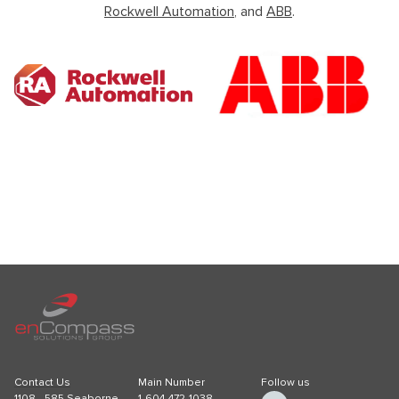
Rockwell Automation
, and
ABB
.
Contact Us
Main Number
Follow us
1108 - 585 Seaborne
1-604-472-1038