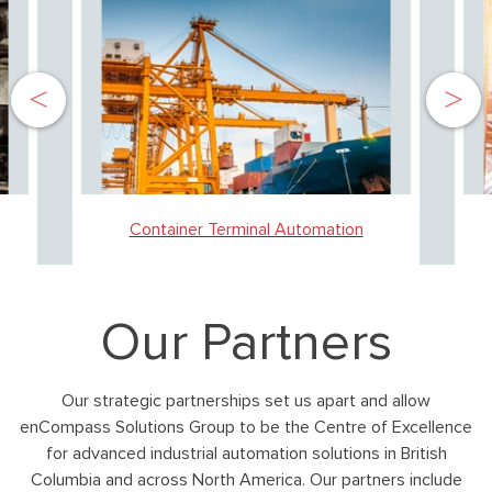
Container Terminal Automation
Our Partners
Our strategic partnerships set us apart and allow
enCompass Solutions Group to be the Centre of Excellence
for advanced industrial automation solutions in British
Columbia and across North America. Our partners include