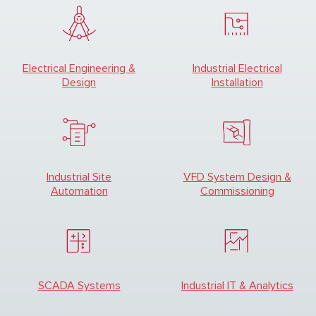
Electrical Engineering &
Industrial Electrical
Design
Installation
Industrial Site
VFD System Design &
Automation
Commissioning
SCADA Systems
Industrial IT & Analytics